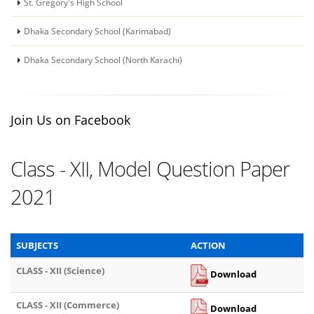
St. Gregory's High School
Dhaka Secondary School (Karimabad)
Dhaka Secondary School (North Karachi)
Join Us on Facebook
Class - XII, Model Question Paper
2021
SUBJECTS
ACTION
CLASS - XII (Science)
Download
CLASS - XII (Commerce)
Download