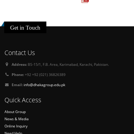
Get in Touch
Contact Us
Address:
BS-15/1, F.B. Area, Karimabad, Karachi, Pakistan.
Phone:
+92 +92 (021) 36826389
Email:
info@dhakagroup.edu.pk
Quick Access
About Group
News & Media
Online Inquiry
Need Help