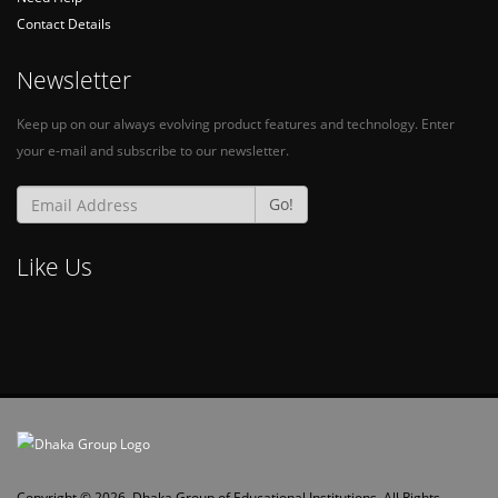
Contact Details
Newsletter
Keep up on our always evolving product features and technology. Enter
your e-mail and subscribe to our newsletter.
Go!
Like Us
Copyright © 2026, Dhaka Group of Educational Institutions. All Rights