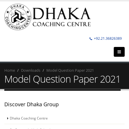
+92.21.36826389
Home
Downloads
Model Question Paper 2021
Model Question Paper 2021
Discover Dhaka Group
Dhaka Coaching Centre