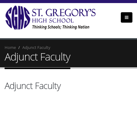
Home
Adjunct Faculty
Adjunct Faculty
Adjunct Faculty
Amna Hassan
Mrs. Hassan is an art teacher at SGHS, with a