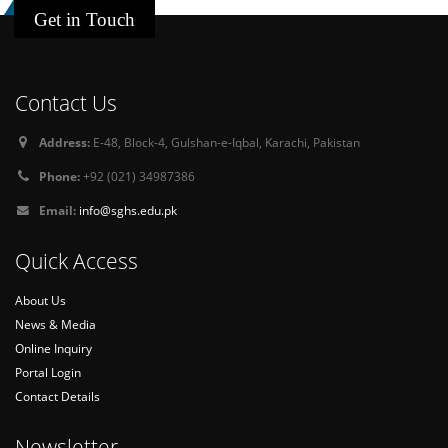
Get in Touch
Contact Us
Address:
E-48, Block-4, Gulshan-e-Iqbal, Karachi, Pakistan
Phone:
+92 (021) 34987386
Email:
info@sghs.edu.pk
Quick Access
About Us
News & Media
Online Inquiry
Portal Login
Contact Details
Newsletter