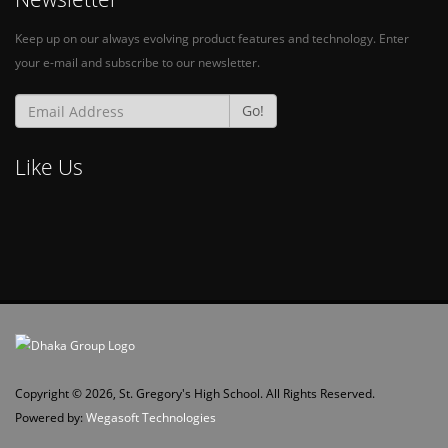
Keep up on our always evolving product features and technology. Enter
your e-mail and subscribe to our newsletter.
Go!
Like Us
Copyright © 2026, St. Gregory's High School. All Rights Reserved.
Powered by:
Wegasoft Technologies