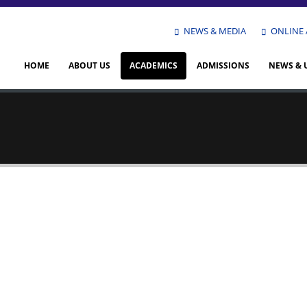
NEWS & MEDIA
ONLINE 
HOME
ABOUT US
ACADEMICS
ADMISSIONS
NEWS & 
rie Faiz
ception