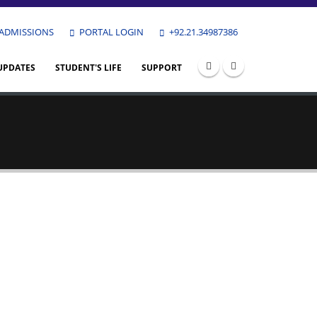
ADMISSIONS
PORTAL LOGIN
+92.21.34987386
UPDATES
STUDENT'S LIFE
SUPPORT