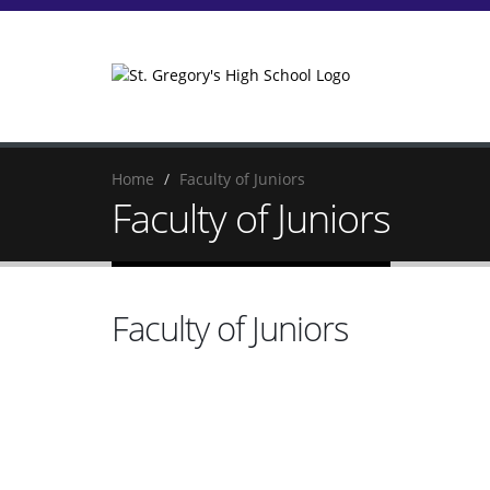
Home
Faculty of Juniors
Faculty of Juniors
Faculty of Juniors
Noo
Re