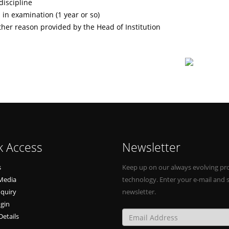
discipline
 in examination (1 year or so)
ther reason provided by the Head of Institution
k Access
Newsletter
s
Keep up on our always evolving pr
Media
technology. Enter your e-mail and 
nquiry
newsletter.
ogin
Details