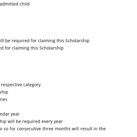
 admitted child
ll be required for claiming this Scholarship
ed for claiming this Scholarship
 respective category
rship
ries
endar year
hip will be required every year
o so for consecutive three months will result in the