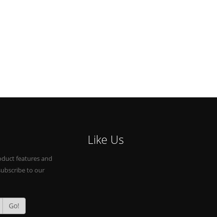
Like Us
oduct features and
subscribe to our
Go!