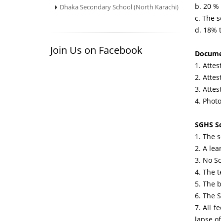
b. 20 % 
Dhaka Secondary School (North Karachi)
c. The s
d. 18% t
Join Us on Facebook
Docume
1. Attes
2. Atte
3. Atte
4. Photo
SGHS Sc
1. The 
2. A lea
3. No S
4. The t
5. The 
6. The S
7. All f
lapse o