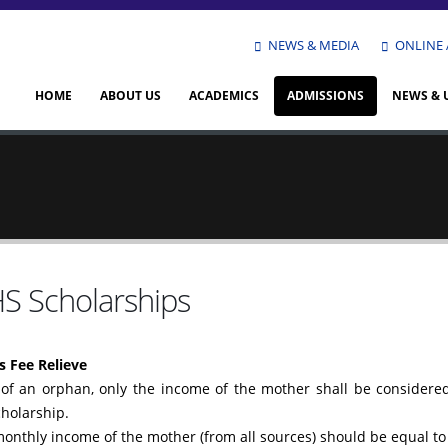
NEWS & MEDIA
ONLINE 
HOME
ABOUT US
ACADEMICS
ADMISSIONS
NEWS & 
S Scholarships
 Fee Relieve
 of an orphan, only the income of the mother shall be considered 
holarship.
monthly income of the mother (from all sources) should be equal to 