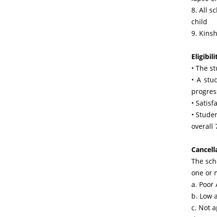
8. All s
child
9. Kinsh
Eligibili
• The s
• A stu
progres
• Satisf
• Studen
overall
Cancell
The sch
one or 
a. Poor
b. Low 
c. Not 