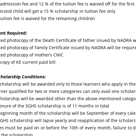
admission fee and 12 % of the tuition fee is waived off for the first
econd child will get a 15 % scholarship in tuition fee only
uition fee is waived for the remaining children
nt Required:
ted photocopy of the Death Certificate of father issued by NADRA wi
sted photocopy of Family Certificate issued by NADRA will be requir
sted photocopy of mother’s CNIC
copy of KE current paid bill
holarship Conditions:
scholarship will be awarded only to those learners who apply in the
rner qualified for two or more categories can only avail one schola
cholarship will be awarded other than the above-mentioned catego
enure of the SGHS scholarship is of 11 months in total
beginning month of the scholarship will be September of every cal
GHS scholarship will lapse yearly and reapplication of the scholars
ees must be paid on or before the 10th of every month, failure to d
f the scholarship