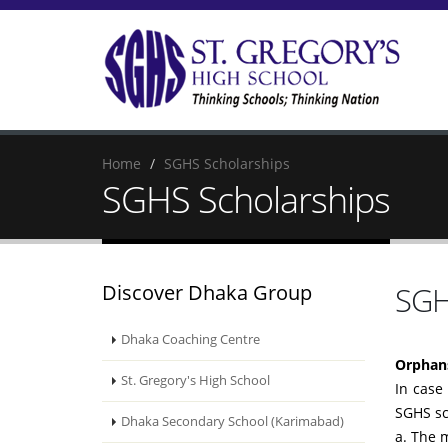
Home
SGHS Scholarships
SGHS Scholarships
Discover Dhaka Group
SGH
Dhaka Coaching Centre
Orphans
St. Gregory's High School
In case
SGHS sc
Dhaka Secondary School (Karimabad)
a. The 