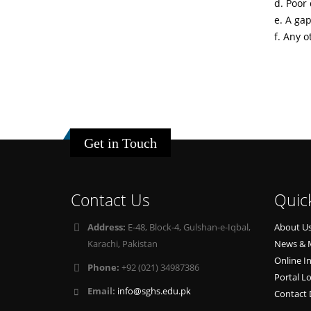
d. Poor 
e. A gap
f. Any o
Get in Touch
Contact Us
Quic
Address:
E-48, Block-4, Gulshan-e-Iqbal,
About U
Karachi, Pakistan
News & 
Online I
Phone:
+92 (021) 34987386
Portal L
Email:
info@sghs.edu.pk
Contact 