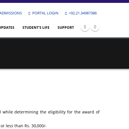
ADMISSIONS
PORTAL LOGIN
+92.21.34987386
UPDATES
STUDENT'S LIFE
SUPPORT
while determining the eligibility for the award of
or less than Rs. 30,000/-