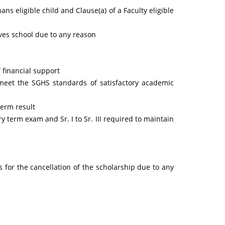
hans eligible child and Clause(a) of a Faculty eligible
aves school due to any reason
 financial support
o meet the SGHS standards of satisfactory academic
term result
ry term exam and Sr. I to Sr. III required to maintain
for the cancellation of the scholarship due to any