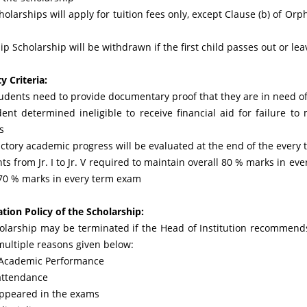
cholarships will apply for tuition fees only, except Clause (b) of Orp
ip Scholarship will be withdrawn if the first child passes out or le
ty Criteria:
tudents need to provide documentary proof that they are in need of
dent determined ineligible to receive financial aid for failure t
s
actory academic progress will be evaluated at the end of the every 
ts from Jr. I to Jr. V required to maintain overall 80 % marks in eve
 70 % marks in every term exam
ation Policy of the Scholarship:
olarship may be terminated if the Head of Institution recommends 
multiple reasons given below:
 Academic Performance
attendance
appeared in the exams